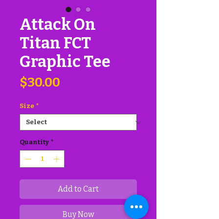
Attack On
Titan FCT
Graphic Tee
Price
$30.00
Size
*
Quantity
*
Add to Cart
Buy Now