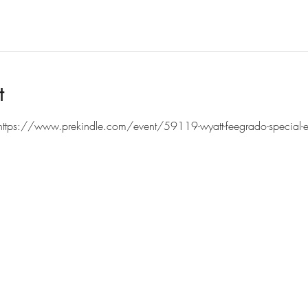
t
https://www.prekindle.com/event/59119-wyatt-feegrado-special-eve