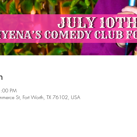
n
1:00 PM
mmerce St, Fort Worth, TX 76102, USA