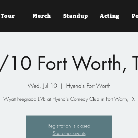
Tour
Merch
Standup
Acting
P
/10 Fort Worth, 
Wed, Jul 10
  |  
Hyena's Fort Worth
Wyatt Feegrado LIVE at Hyena's Comedy Club in Fort Worth, TX
Registration is closed
See other events