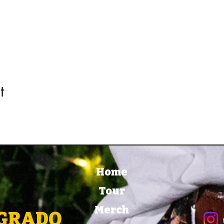
t
Home
Tour
Merch
EGRADO