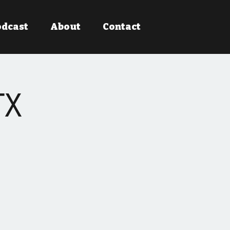
odcast
About
Contact
TX