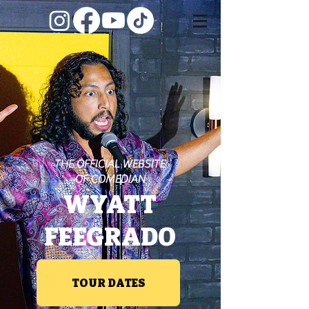
THE OFFICIAL WEBSITE
OF COMEDIAN
WYATT
FEEGRADO
TOUR DATES