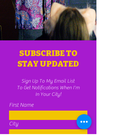
SUBSCRIBE TO
STAY UPDATED
Sign Up To My Email List
To Get Notifications When I'm
In Your City!
First Name
City